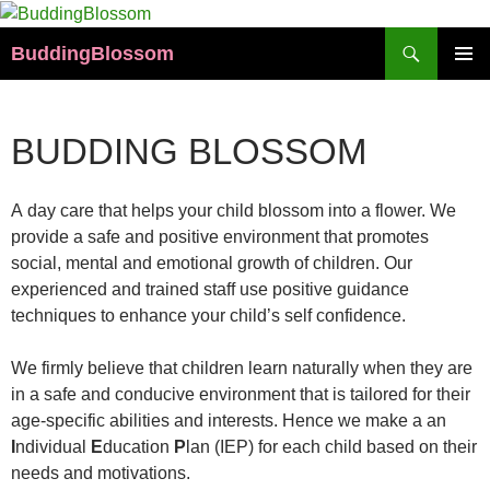
Skip
to
Search
BuddingBlossom
content
PRIMAR
MENU
BUDDING BLOSSOM
A day care that helps your child blossom into a flower. We
provide a safe and positive environment that promotes
social, mental and emotional growth of children. Our
experienced and trained staff use positive guidance
techniques to enhance your child’s self confidence.
We firmly believe that children learn naturally when they are
in a safe and conducive environment that is tailored for their
age-specific abilities and interests. Hence we make a an
I
ndividual
E
ducation
P
lan (IEP) for each child based on their
needs and motivations.