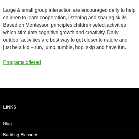
Large & small group interaction are encouraged daily to help
children to learn cooperation, listening and sharing skills.
Based on Montessori principles children select activities
which stimulate cognitive growth and creativity. Daily
outdoor activities are best way to get closer to nature and
just be a kid – run, jump, tumble, hop, skip and have fun.
Programs offered
LINKS
Blog
Budding Blossom