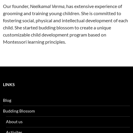
Our founder,
Neelkamal Verma
, has extensive experience of
grooming and training young children. She is committed to
fostering social, physical and intellectual development of each
child. She started budding blossom to create a unique
customizable child development program based on
Montessori learning principles.
LINKS
Blog
Budding Blossom
About us
Activites