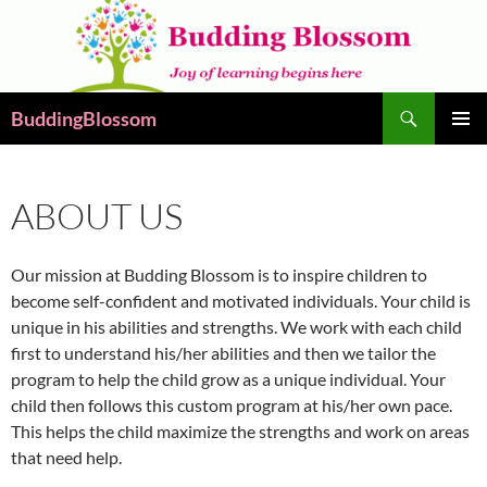
Skip
to
content
Search
BuddingBlossom
PRIMAR
MENU
ABOUT US
Our mission at Budding Blossom is to inspire children to
become self-confident and motivated individuals. Your child is
unique in his abilities and strengths. We work with each child
first to understand his/her abilities and then we tailor the
program to help the child grow as a unique individual. Your
child then follows this custom program at his/her own pace.
This helps the child maximize the strengths and work on areas
that need help.